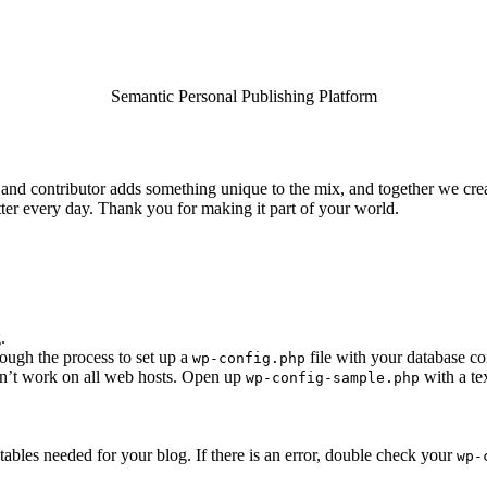
Semantic Personal Publishing Platform
and contributor adds something unique to the mix, and together we crea
ter every day. Thank you for making it part of your world.
.
rough the process to set up a
file with your database co
wp-config.php
esn’t work on all web hosts. Open up
with a te
wp-config-sample.php
he tables needed for your blog. If there is an error, double check your
wp-