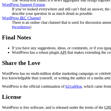
The WordPress Planet is a news aggregator that brings togethe
WordPress Support Forums
If you’ve looked everywhere and still can’t find an answer, the
describe your question in as much detail as possible.
WordPress
IRC
Channel
There is an online chat channel that is used for discussion amo
#wordpress
)
Final Notes
If you have any suggestions, ideas, or comments, or if you (gas
WordPress has a robust plugin
API
that makes extending the code
Share the Love
WordPress has no multi-million dollar marketing campaign or celebrit
less knowledgable than yourself, or writing the author of a media artic
WordPress is the official continuation of
b2/cafélog
, which came from
License
WordPress is free software, and is released under the terms of the
GP