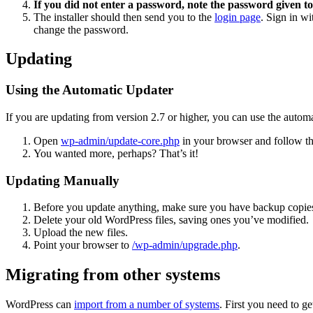
If you did not enter a password, note the password given to
The installer should then send you to the
login page
. Sign in w
change the password.
Updating
Using the Automatic Updater
If you are updating from version 2.7 or higher, you can use the automa
Open
wp-admin/update-core.php
in your browser and follow the
You wanted more, perhaps? That’s it!
Updating Manually
Before you update anything, make sure you have backup copies
Delete your old WordPress files, saving ones you’ve modified.
Upload the new files.
Point your browser to
/wp-admin/upgrade.php
.
Migrating from other systems
WordPress can
import from a number of systems
. First you need to 