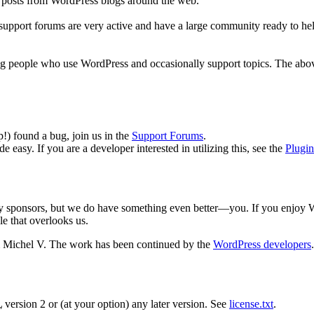
r posts from WordPress blogs around the web.
 support forums are very active and have a large community ready to help
ng people who use WordPress and occasionally support topics. The above
p!) found a bug, join us in the
Support Forums
.
 easy. If you are a developer interested in utilizing this, see the
Plugi
y sponsors, but we do have something even better—you. If you enjoy Wor
le that overlooks us.
 Michel V. The work has been continued by the
WordPress developers
L
version 2 or (at your option) any later version. See
license.txt
.