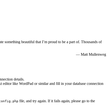
te something beautiful that I’m proud to be a part of. Thousands of
— Matt Mullenweg
nnection details.
xt editor like WordPad or similar and fill in your database connection
file, and try again. If it fails again, please go to the
config.php