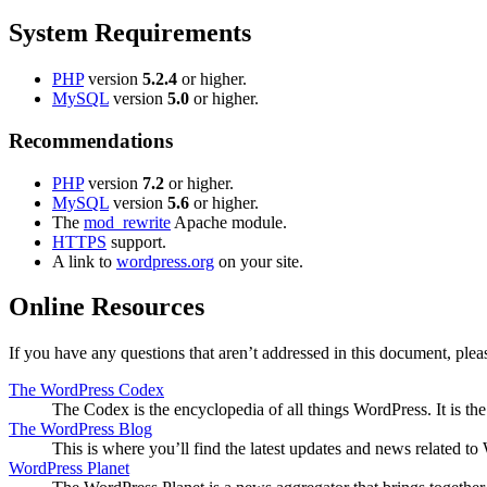
System Requirements
PHP
version
5.2.4
or higher.
MySQL
version
5.0
or higher.
Recommendations
PHP
version
7.2
or higher.
MySQL
version
5.6
or higher.
The
mod_rewrite
Apache module.
HTTPS
support.
A link to
wordpress.org
on your site.
Online Resources
If you have any questions that aren’t addressed in this document, pl
The WordPress Codex
The Codex is the encyclopedia of all things WordPress. It is t
The WordPress Blog
This is where you’ll find the latest updates and news related 
WordPress Planet