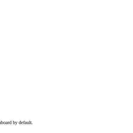
hboard by default.