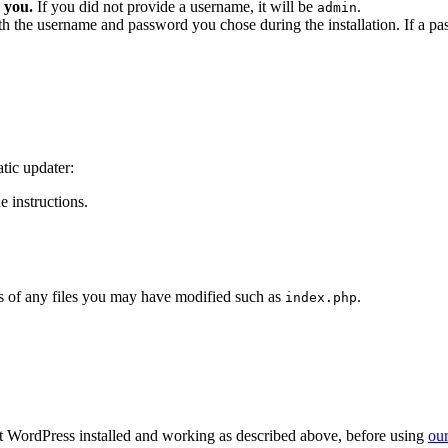
 you.
If you did not provide a username, it will be
.
admin
ith the username and password you chose during the installation. If a p
tic updater:
 instructions.
 of any files you may have modified such as
.
index.php
get WordPress installed and working as described above, before using
our