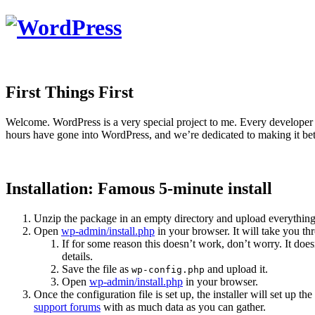
First Things First
Welcome. WordPress is a very special project to me. Every developer 
hours have gone into WordPress, and we’re dedicated to making it bet
Installation: Famous 5-minute install
Unzip the package in an empty directory and upload everything
Open
wp-admin/install.php
in your browser. It will take you th
If for some reason this doesn’t work, don’t worry. It do
details.
Save the file as
and upload it.
wp-config.php
Open
wp-admin/install.php
in your browser.
Once the configuration file is set up, the installer will set up t
support forums
with as much data as you can gather.