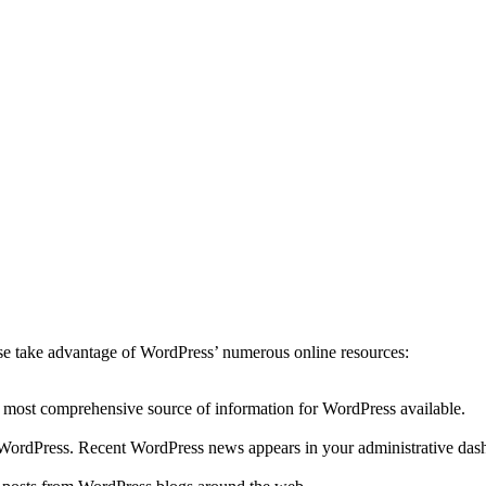
ease take advantage of WordPress’ numerous online resources:
he most comprehensive source of information for WordPress available.
to WordPress. Recent WordPress news appears in your administrative das