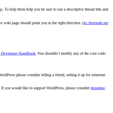
. To help them help you be sure to use a descriptive thread title and
 wiki page should point you in the right direction. (
irc.freenode.net
n Developer Handbook
. You shouldn’t modify any of the core code.
dPress please consider telling a friend, setting it up for someone
. If you would like to support WordPress, please consider
donating
.