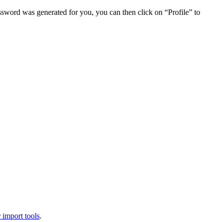
assword was generated for you, you can then click on “Profile” to
 import tools
.