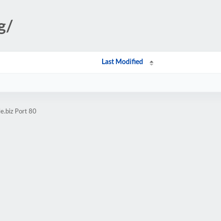
g/
Last Modified
e.biz Port 80