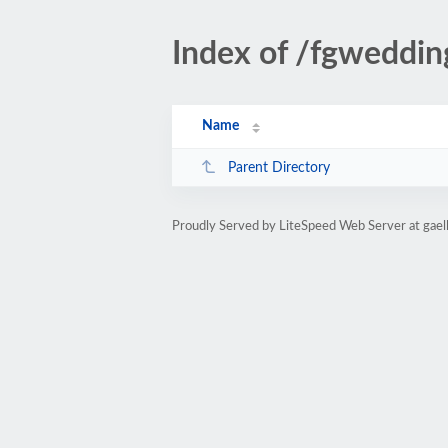
Index of /fgweddin
Name
Parent Directory
Proudly Served by LiteSpeed Web Server at gaell